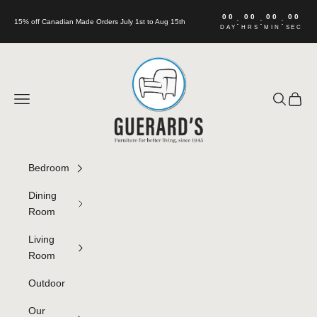
Skip to content
00
00
00
00
:
:
:
15% off Canadian Made Orders July 1st to Aug 15th
DAY
HRS
MIN
SEC
Guerard's Furniture
Navigation menu
Search
Cart
Bedroom
Dining
Room
Living
Room
Outdoor
Our