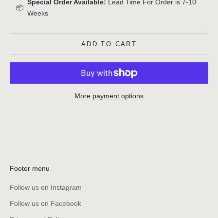
Special Order Available:
Lead Time For Order is 7-10
📦
Weeks
ADD TO CART
More payment options
Footer menu
Follow us on Instagram
Follow us on Facebook