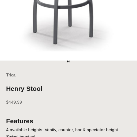
Go to item 1
Go to item 2
Trica
Henry Stool
Sale price
$449.99
Features
4 available heights: Vanity, counter, bar & spectator height.
Swivel barstool.