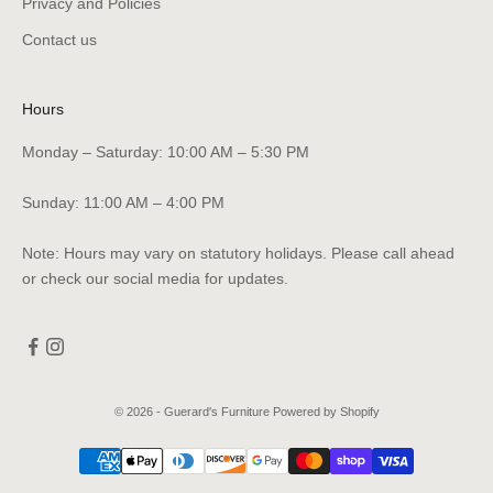
Privacy and Policies
Contact us
Hours
Monday – Saturday: 10:00 AM – 5:30 PM
Sunday: 11:00 AM – 4:00 PM
Note: Hours may vary on statutory holidays. Please call ahead
or check our social media for updates.
© 2026 - Guerard's Furniture
Powered by Shopify