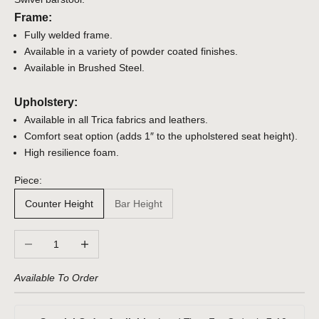
Frame:
Fully welded frame.
Available in a variety of powder coated finishes.
Available in Brushed Steel.
Upholstery:
Available in all Trica fabrics and leathers.
Comfort seat option (adds 1″ to the upholstered seat height).
High resilience foam.
Piece:
Counter Height
Bar Height
Decrease quantity
Increase quantity
Available To Order