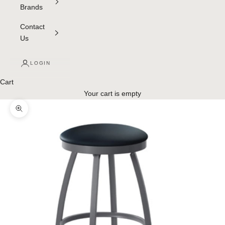
Brands
Contact
Us
LOGIN
Cart
Your cart is empty
Zoom picture