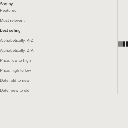
Sort by
Featured
Most relevant
Best selling
Alphabetically, A-Z
Alphabetically, Z-A
Price, low to high
Price, high to low
Date, old to new
Date, new to old
SAVE 15%
SAVE 15%