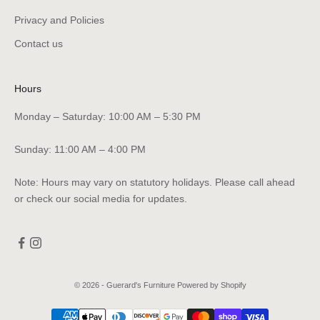
Privacy and Policies
Contact us
Hours
Monday – Saturday: 10:00 AM – 5:30 PM
Sunday: 11:00 AM – 4:00 PM
Note: Hours may vary on statutory holidays. Please call ahead
or check our social media for updates.
© 2026 - Guerard's Furniture
Powered by Shopify