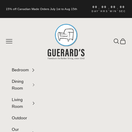
Skip to content
00
00
00
00
:
:
:
15% off Canadian Made Orders July 1st to Aug 15th
DAY
HRS
MIN
SEC
Guerard's Furniture
Navigation menu
Search
Cart
Bedroom
Dining
Room
Living
Room
Outdoor
Our