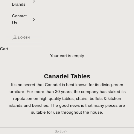
Brands
Contact
Us
LOGIN
Cart
Your cart is empty
Canadel Tables
It’s no secret that Canadel is best known for its dining-room
furniture. For more than 30 years, the company has staked its
reputation on high quality tables, chairs, buffets & kitchen
islands and benches. The good news is that many pieces are
suitable for use throughout the house.
Sort by