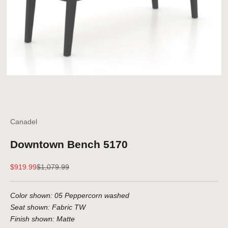
Canadel
Downtown Bench 5170
Sale price
Regular price
$919.99
$1,079.99
Color shown: 05 Peppercorn washed
Seat shown: Fabric TW
Finish shown: Matte