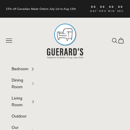
Skip to content
00
00
00
00
:
:
:
15% off Canadian Made Orders July 1st to Aug 15th
DAY
HRS
MIN
SEC
Guerard's Furniture
Navigation menu
Search
Cart
Bedroom
Dining
Room
Living
Room
Outdoor
Our