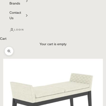
Brands
Contact
Us
LOGIN
Cart
Your cart is empty
Zoom picture