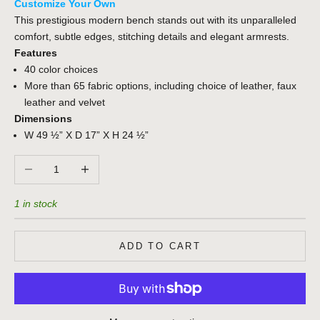
Customize Your Own
This prestigious modern bench stands out with its unparalleled
comfort, subtle edges, stitching details and elegant armrests.
Features
40 color choices
More than 65 fabric options, including choice of leather, faux
leather and velvet
Dimensions
W 49 ½” X D 17” X H 24 ½”
Decrease quantity
Increase quantity
1 in stock
ADD TO CART