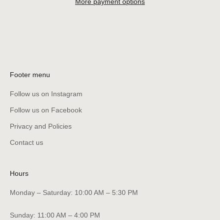
More payment options
Footer menu
Follow us on Instagram
Follow us on Facebook
Privacy and Policies
Contact us
Hours
Monday – Saturday: 10:00 AM – 5:30 PM
Sunday: 11:00 AM – 4:00 PM