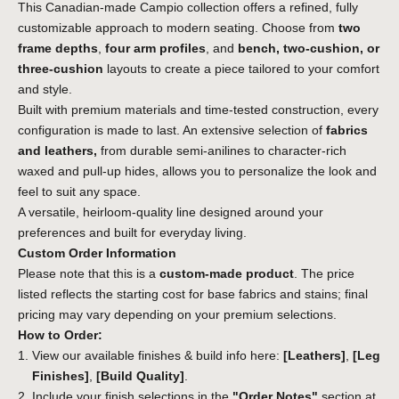
This Canadian-made Campio collection offers a refined, fully
customizable approach to modern seating. Choose from
two
frame depths
,
four arm profiles
, and
bench, two-cushion, or
three-cushion
layouts to create a piece tailored to your comfort
and style.
Built with premium materials and time-tested construction, every
configuration is made to last. An extensive selection of
fabrics
and leathers,
from durable semi-anilines to character-rich
waxed and pull-up hides, allows you to personalize the look and
feel to suit any space.
A versatile, heirloom-quality line designed around your
preferences and built for everyday living.
Custom Order Information
Please note that this is a
custom-made product
. The price
listed reflects the starting cost for base fabrics and stains; final
pricing may vary depending on your premium selections.
How to Order:
View our available finishes & build info here:
[Leathers]
,
[Leg
Finishes]
,
[Build Quality]
.
Include your finish selections in the
"Order Notes"
section at