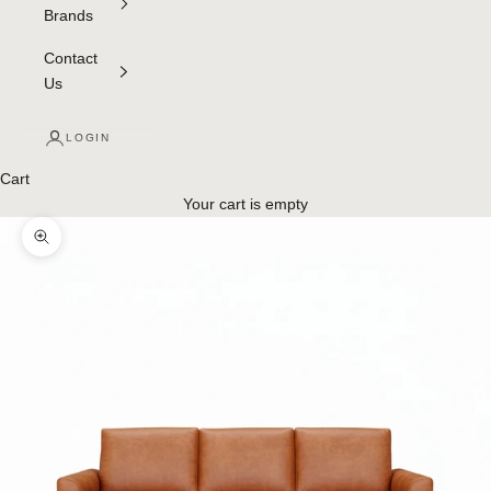
Brands
Contact
Us
LOGIN
Cart
Your cart is empty
Zoom picture