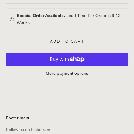
Special Order Available:
Lead Time For Order is 9-12
📦
Weeks
ADD TO CART
More payment options
Footer menu
Follow us on Instagram