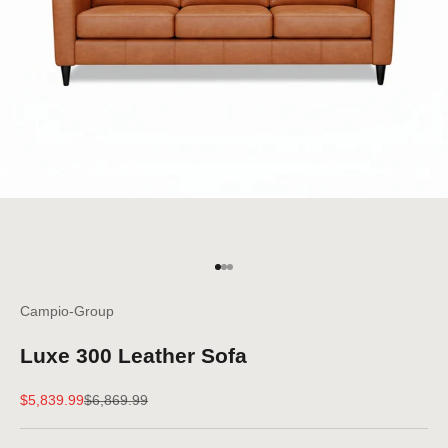
Go to item 1
Go to item 2
Go to item 3
Campio-Group
Luxe 300 Leather Sofa
Sale price
Regular price
$5,839.99
$6,869.99