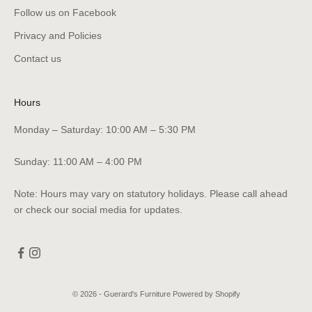
Follow us on Facebook
Privacy and Policies
Contact us
Hours
Monday – Saturday: 10:00 AM – 5:30 PM
Sunday: 11:00 AM – 4:00 PM
Note: Hours may vary on statutory holidays. Please call ahead
or check our social media for updates.
© 2026 - Guerard's Furniture
Powered by Shopify