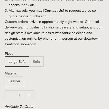
checkout or Cart.
Alternatively, you may
[Contact Us]
to request a precise
quote before purchasing.
Custom orders arrive in approximately eight weeks. Our local
delivery team provides full in-home delivery and setup, and our
design staff is available to assist with fabric selection and
customization online, by phone, or in person at our downtown
Penticton showroom.
Piece:
Large Sofa
Sofa
Material:
Leather
Decrease quantity
Increase quantity
Available To Order