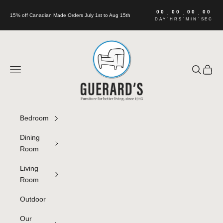
Skip to content
00
00
00
00
:
:
:
15% off Canadian Made Orders July 1st to Aug 15th
DAY
HRS
MIN
SEC
Guerard's Furniture
Navigation menu
Search
Cart
Bedroom
Dining
Room
Living
Room
Outdoor
Our