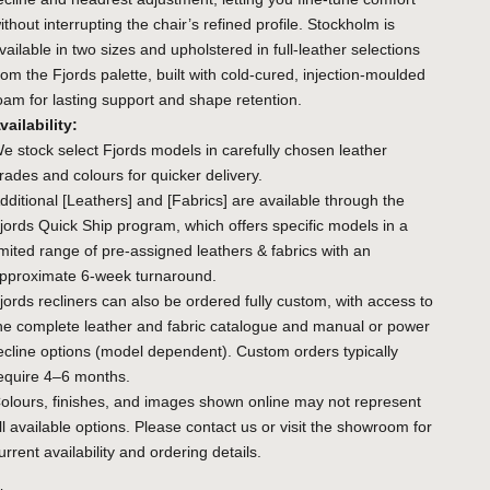
ithout interrupting the chair’s refined profile. Stockholm is
vailable in two sizes and upholstered in full-leather selections
rom the Fjords palette, built with cold-cured, injection-moulded
oam for lasting support and shape retention.
vailability:
e stock select Fjords models in carefully chosen leather
rades and colours for quicker delivery.
dditional
[Leathers]
and
[Fabrics]
are available through the
jords Quick Ship program, which offers specific models in a
imited range of pre-assigned leathers & fabrics with an
pproximate 6-week turnaround.
jords recliners can also be ordered fully custom, with access to
he complete leather and fabric catalogue and manual or power
ecline options (model dependent). Custom orders typically
equire 4–6 months.
olours, finishes, and images shown online may not represent
ll available options. Please contact us or visit the showroom for
urrent availability and ordering details.