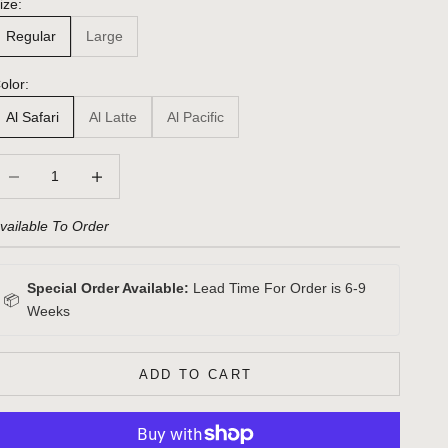
ize:
Regular
Large
olor:
Al Safari
Al Latte
Al Pacific
ecrease quantity
Increase quantity
vailable To Order
Special Order Available:
Lead Time For Order is 6-9
📦
Weeks
ADD TO CART