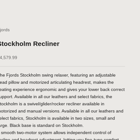
jords
Stockholm Recliner
ale price
4,579.99
he Fjords Stockholm swing relaxer, featuring an adjustable
ead pillow and motorized articulating headrest, makes the
eating experience ergonomic and gives your lower back correct
upport. Available in all our leathers and select fabrics, the
tockholm is a swivel/glider/rocker recliner available in
otorized and manual versions. Available in all our leathers and
elect fabrics, Stockholm is available in two sizes, small and
arge. Black base is standard on Stockholm.
 smooth two-motor system allows independent control of
ecline and headrest adjustment, letting you fine-tune comfort