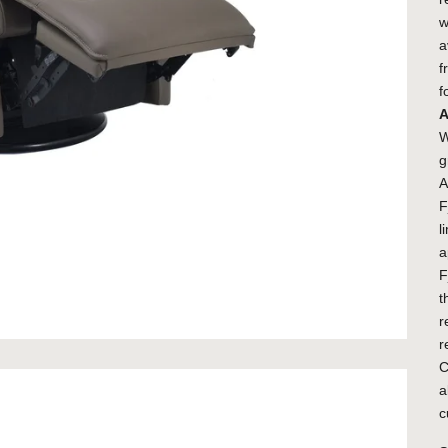
w
a
f
f
A
W
g
A
F
l
a
F
t
r
r
C
a
c