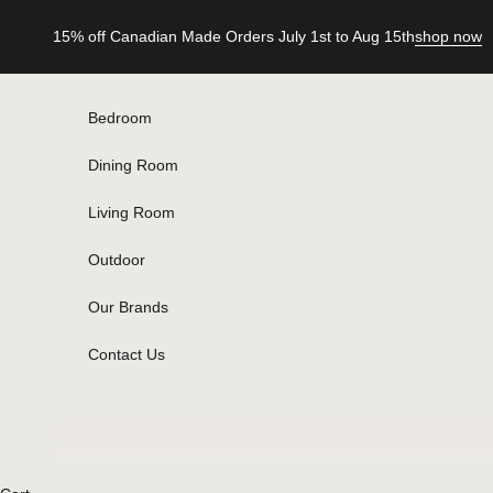
Skip to content
15% off Canadian Made Orders July 1st to Aug 15th
shop now
Bedroom
Dining Room
Living Room
Outdoor
Our Brands
Contact Us