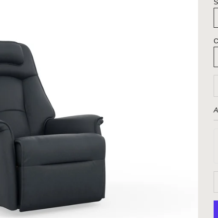
S
C
D
A