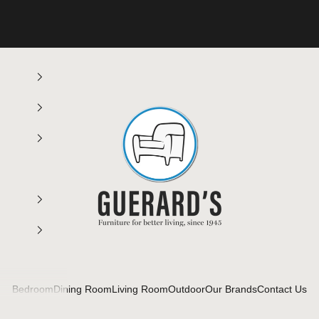
Guerard's Furniture
Bedroom
Dining Room
Living Room
Outdoor
Our Brands
Contact Us