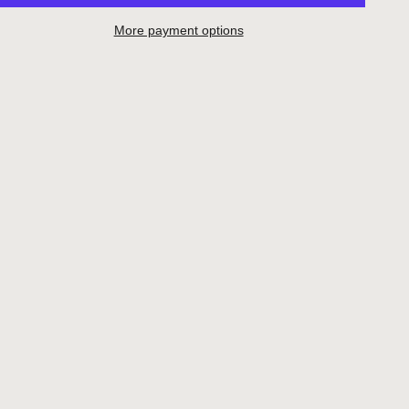
More payment options