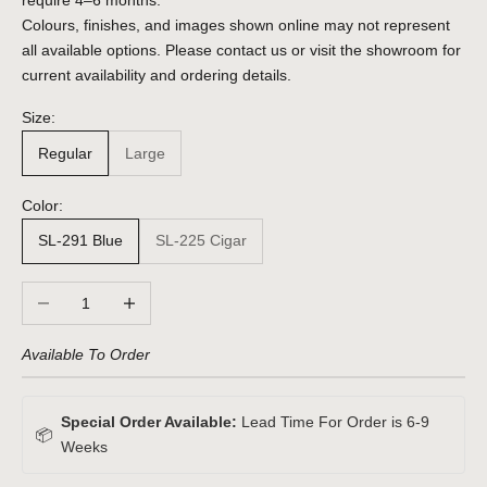
require 4–6 months.
Colours, finishes, and images shown online may not represent
all available options. Please contact us or visit the showroom for
current availability and ordering details.
Size:
Regular
Large
Color:
SL-291 Blue
SL-225 Cigar
Decrease quantity
Increase quantity
Available To Order
Special Order Available:
Lead Time For Order is 6-9
📦
Weeks