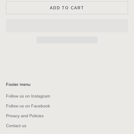
ADD TO CART
Footer menu
Follow us on Instagram
Follow us on Facebook
Privacy and Policies
Contact us