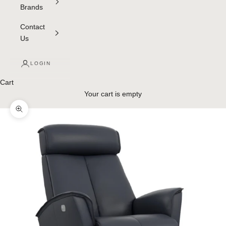
Brands
Contact
Us
LOGIN
Cart
Your cart is empty
Zoom picture