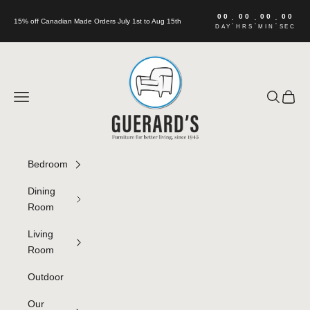
Skip to content
00
00
00
00
:
:
:
15% off Canadian Made Orders July 1st to Aug 15th
DAY
HRS
MIN
SEC
Guerard's Furniture
Navigation menu
Search
Cart
Bedroom
Dining
Room
Living
Room
Outdoor
Our