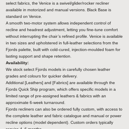
select fabrics, the Venice is a swivel/glider/rocker recliner
available in motorized and manual versions. Black Base is
standard on Venice.
A smooth two-motor system allows independent control of
recline and headrest adjustment, letting you fine-tune comfort
without interrupting the chair’s refined profile. Venice is available
in two sizes and upholstered in full-leather selections from the
Fjords palette, built with cold-cured, injection-moulded foam for
lasting support and shape retention.
Availability:
We stock select Fjords models in carefully chosen leather
grades and colours for quicker delivery.
Additional
[Leathers]
and
[Fabrics]
are available through the
Fjords Quick Ship program, which offers specific models in a
limited range of pre-assigned leathers & fabrics with an
approximate 6-week turnaround.
Fjords recliners can also be ordered fully custom, with access to
the complete leather and fabric catalogue and manual or power
recline options (model dependent). Custom orders typically