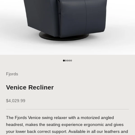
Go to item 1
Go to item 2
Go to item 3
Go to item 4
Go to item 5
Fjords
Venice Recliner
Sale price
$4,029.99
The Fjords Venice swing relaxer with a motorized angled
headrest, makes the seating experience ergonomic and gives
your lower back correct support. Available in all our leathers and